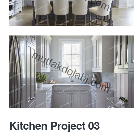
Kitchen Project 03