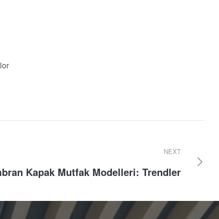
lor
NEXT
ran Kapak Mutfak Modelleri: Trendler