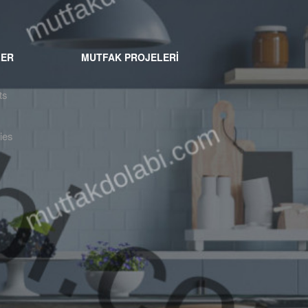
LER
MUTFAK PROJELERİ
ts
ies