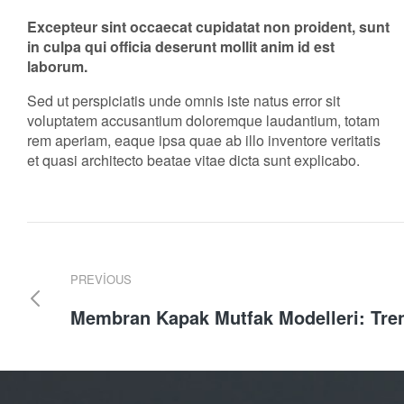
Excepteur sint occaecat cupidatat non proident, sunt
in culpa qui officia deserunt mollit anim id est
laborum.
Sed ut perspiciatis unde omnis iste natus error sit
voluptatem accusantium doloremque laudantium, totam
rem aperiam, eaque ipsa quae ab illo inventore veritatis
et quasi architecto beatae vitae dicta sunt explicabo.
PREVIOUS
Membran Kapak Mutfak Modelleri: Tre