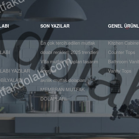
LABI
SON YAZILAR
GENEL ÜRÜN
En çok tercih edilen mutfak
Kitchen Cabine
LABI
dolabı renkleri: 2025 trendleri
Counter Tops
Villa mutfak dolapları tasarım
Bathroom Vanit
ABI YAZILAR
önerileri
Vanity Tops
BİLYALARI
akrilik mutfak dolapları
ETİŞİM
MEMBRAN MUTFAK
DOLAPLARI