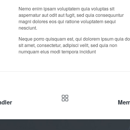
Nemo enim ipsam voluptatem quia voluptas sit
aspernatur aut odit aut fugit, sed quia consequuntur
magni dolores eos qui ratione voluptatem sequi
nesciunt.
Neque porro quisquam est, qui dolorem ipsum quia do
sit amet, consectetur, adipisci velit, sed quia non
numquam eius modi tempora incidunt
ndler
Memb