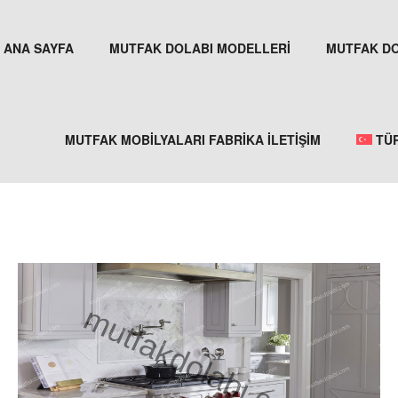
ANA SAYFA
MUTFAK DOLABI MODELLERİ
MUTFAK DO
MUTFAK MOBİLYALARI FABRİKA İLETİŞİM
TÜ