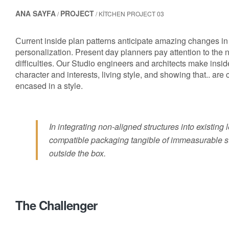
ANA SAYFA
PROJECT
/
/ KITCHEN PROJECT 03
Сurrent inside plan patterns anticipate amazing changes in 
personalization. Present day planners pay attention to the
difficulties. Our Studio engineers and architects make insid
character and interests, living style, and showing that.. are
encased in a style.
In integrating non-aligned structures into existing
compatible packaging tangible of immeasurable st
outside the box.
The Challenger