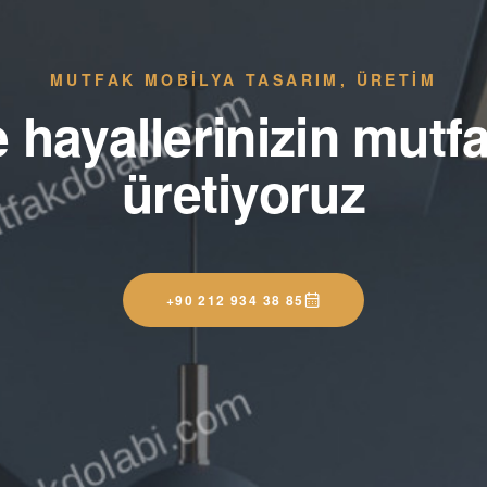
MUTFAK MOBİLYA TASARIM, ÜRETİM
e hayallerinizin mutfa
üretiyoruz
+90 212 934 38 85