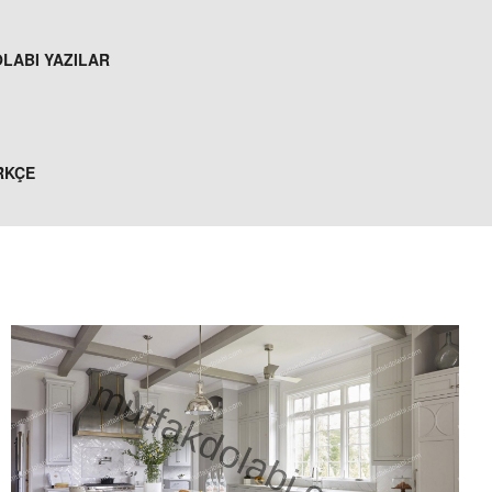
LABI YAZILAR
RKÇE