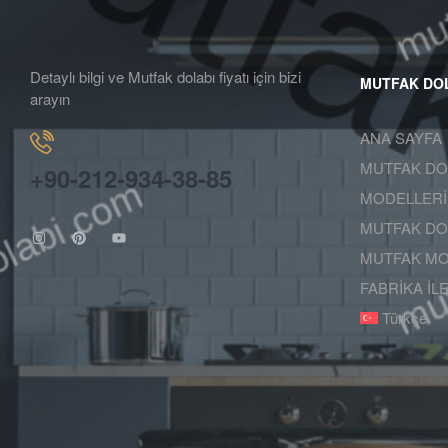
Detaylı bilgi ve Mutfak dolabı fiyatı için bizi
MUTFAK DO
arayın
ANA SAYFA
MUTFAK DO
+90-212-934-38-85
MODELLERİ
MUTFAK DOL
MUTFAK MO
FABRİKA İL
Türkçe