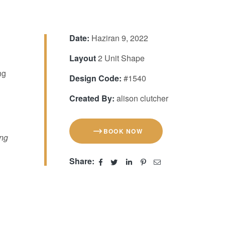
Date:
Haziran 9, 2022
Layout
2 Unit Shape
ng
Design Code:
#1540
Created By:
alison clutcher
BOOK NOW
ing
Share: