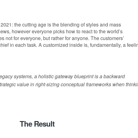
2021: the cutting age is the blending of styles and mass
 news, however everyone picks how to react to the world’s
es not for everyone, but rather for anyone. The customers’
 chief in each task. A customized inside is, fundamentally, a feeli
 legacy systems, a holistic gateway blueprint is a backward
rategic value in right-sizing conceptual frameworks when think
The Result