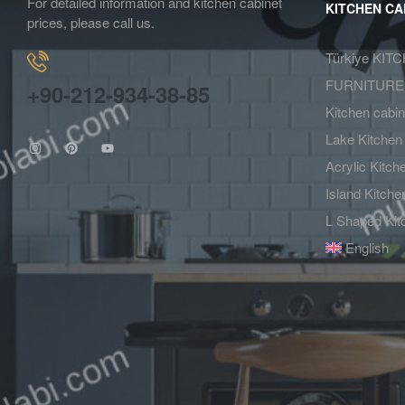
For detailed information and kitchen cabinet
KITCHEN CA
prices, please call us.
Türkiye KIT
FURNITURE
+90-212-934-38-85
Kitchen cabi
Lake Kitchen
Acrylic Kitc
Island Kitch
L Shaped Kit
English