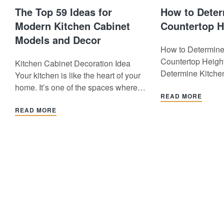
The Top 59 Ideas for
How to Deter
Modern Kitchen Cabinet
Countertop H
Models and Decor
How to Determine
Countertop Heigh
Kitchen Cabinet Decoration Idea
Determine Kitche
Your kitchen is like the heart of your
Height? The kitch
home. It’s one of the spaces where
one of the most i
READ MORE
you cook, spend time with your loved
of a kitchen. It is c
ones, and live a big part of your daily
READ MORE
right size, both a
life. However, a messy and
functionally. So,
disorganized kitchen can get in the
determine kitchen
way of enjoyable moments.…
height? In this art