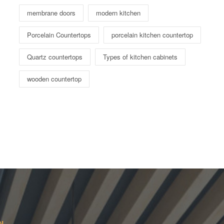
membrane doors
modern kitchen
Porcelain Countertops
porcelain kitchen countertop
Quartz countertops
Types of kitchen cabinets
wooden countertop
N