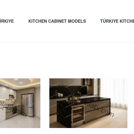
ÜRKIYE
KITCHEN CABINET MODELS
TÜRKIYE KITCH