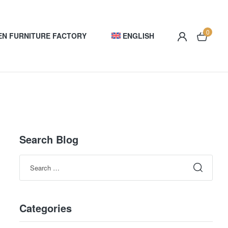
0
EN FURNITURE FACTORY
ENGLISH
Search Blog
Categories