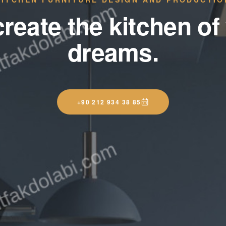
reate the kitchen of
dreams.
+90 212 934 38 85