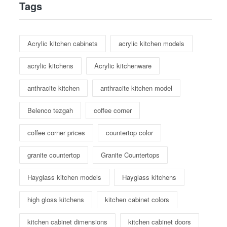
Tags
Acrylic kitchen cabinets
acrylic kitchen models
acrylic kitchens
Acrylic kitchenware
anthracite kitchen
anthracite kitchen model
Belenco tezgah
coffee corner
coffee corner prices
countertop color
granite countertop
Granite Countertops
Hayglass kitchen models
Hayglass kitchens
high gloss kitchens
kitchen cabinet colors
kitchen cabinet dimensions
kitchen cabinet doors