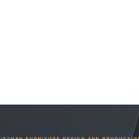
KITCHEN FURNITURE DESIGN AND PRODUCTIO