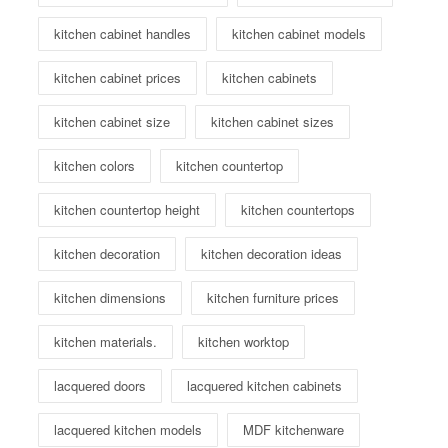
kitchen cabinet handles
kitchen cabinet models
kitchen cabinet prices
kitchen cabinets
kitchen cabinet size
kitchen cabinet sizes
kitchen colors
kitchen countertop
kitchen countertop height
kitchen countertops
kitchen decoration
kitchen decoration ideas
kitchen dimensions
kitchen furniture prices
kitchen materials.
kitchen worktop
lacquered doors
lacquered kitchen cabinets
lacquered kitchen models
MDF kitchenware