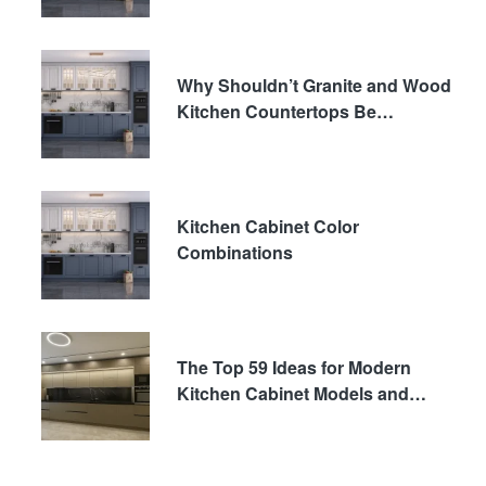
Why Shouldn’t Granite and Wood
Kitchen Countertops Be
Preferred?
Kitchen Cabinet Color
Combinations
The Top 59 Ideas for Modern
Kitchen Cabinet Models and
Decor