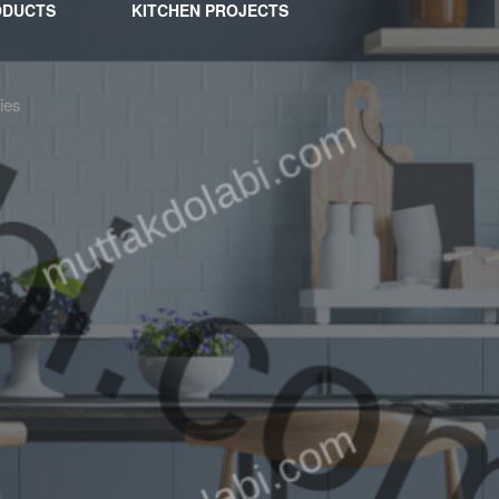
ODUCTS
KITCHEN PROJECTS
ies