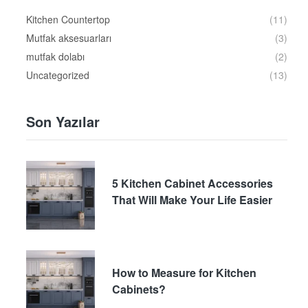
Kitchen Countertop
(11)
Mutfak aksesuarları
(3)
mutfak dolabı
(2)
Uncategorized
(13)
Son Yazılar
5 Kitchen Cabinet Accessories
That Will Make Your Life Easier
How to Measure for Kitchen
Cabinets?