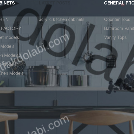
BINETS
LATEST POSTS
GENERAL PR
CHEN
acrylic kitchen cabinets
Counter Tops
 FACTORY
Bathroom Vanit
net models
Vanity Tops
 Models
hen Models
en Models
chen Models