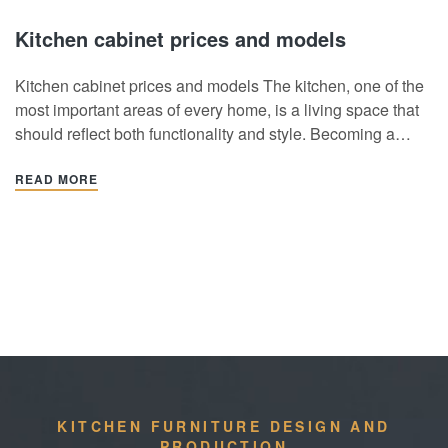
Kitchen cabinet prices and models
Kitchen cabinet prices and models The kitchen, one of the
most important areas of every home, is a living space that
should reflect both functionality and style. Becoming a
gathering point for all family members, the choice of
cabinets in the kitchen affects both the kitchen experience
READ MORE
and creates a…
KITCHEN FURNITURE DESIGN AND
PRODUCTION