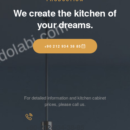
We create the kitchen of
your dreams.
+90 212 934 38 85
For detailed information and kitchen cabinet
prices, please call us.
+90-212-934-38-85