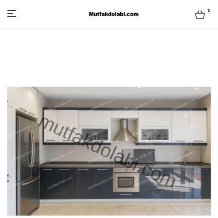
0
Mutfak
Dolabı
Modelleri
ve
Fiyatları