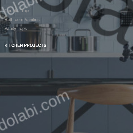
Counter Tops
Bathroom Vanities
Vanity Tops
KITCHEN PROJECTS