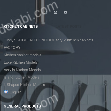
KITCHEN CABINETS
LATEST POSTS
Türkiye KITCHEN FURNITURE
acrylic kitchen cabinets
FACTORY
Kitchen cabinet models
Lake Kitchen Models
Acrylic Kitchen Models
Island Kitchen Models
L Shaped Kitchen Models
English
GENERAL PRODUCTS